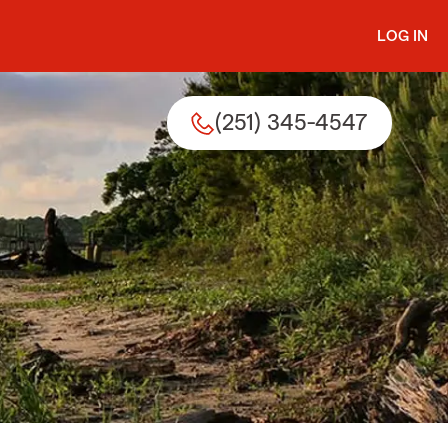
LOG IN
(251) 345-4547