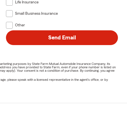
Life Insurance
Small Business Insurance
Other
Send Email
or marketing purposes by State Farm Mutual Automobile Insurance Company, its
address you have provided to State Farm, even if your phone number is listed on
y apply). Your consent is not a condition of purchase. By continuing, you agree
ge, please speak with a licensed representative in the agent's office, or by