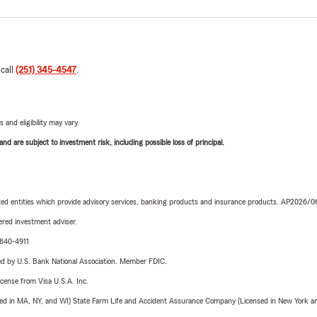
 call
(251) 345-4547
.
 and eligibility may vary.
d are subject to investment risk, including possible loss of principal.
iated entities which provide advisory services, banking products and insurance products. AP2026/
red investment adviser.
-840-4911
ered by U.S. Bank National Association. Member FDIC.
license from Visa U.S.A. Inc.
sed in MA, NY, and WI) State Farm Life and Accident Assurance Company (Licensed in New York and