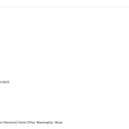
06/0825
 Wisconsin) Home Office, Bloomington, Illinois.