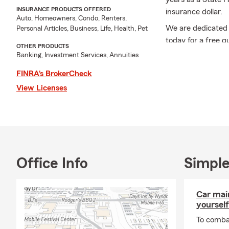
INSURANCE PRODUCTS OFFERED
insurance dollar.
Auto, Homeowners, Condo, Renters,
We are dedicated 
Personal Articles, Business, Life, Health, Pet
today for a free q
OTHER PRODUCTS
insurance, home in
Banking, Investment Services, Annuities
business insurance
FINRA’s BrokerCheck
and retirement, a
View Licenses
insurance experien
Office Info
Simple
Car mai
yourself
To combat