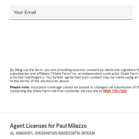
Your Email
By filling out the form, you are providing express consent by electronic signatur
subsidiaries and affiliates ("State Farm") or an independent contractor State Fa
a Do Not Call Registry. You further agree that such contact may be made using an
to the terms of the disclosures above.
Please note:
Insurance coverage cannot be bound or changed via submission of this 
contacting the State Farm toll-free customer service line at
(855) 733-7333
.
Agent Licenses for Paul Milazzo
AL-696093
FL-W639497
MS-10605538
TN-2476324