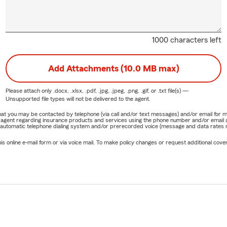
1000 characters left
Add Attachments (10.0 MB max)
Please attach only
.docx, .xlsx, .pdf, .jpg, .jpeg, .png, .gif, or .txt
file(s) —
Unsupported file types will not be delivered to the agent.
e that you may be contacted by telephone (via call and/or text messages) and/or email f
rm agent regarding insurance products and services using the phone number and/or email 
 automatic telephone dialing system and/or prerecorded voice (message and data rates ma
online e-mail form or via voice mail. To make policy changes or request additional covera