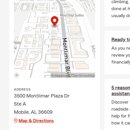
climbing
done at 
usually do
Ready to
As you ne
review y
financial
5 reaso
ADDRESS
assista
3500 Montlimar Plaza Dr
Discover
Ste A
roadside 
Mobile, AL 36609
help for 
Map & Directions
how it ca