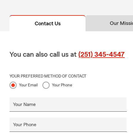
Our Missi
Contact Us
You can also call us at
(251) 345-4547
YOUR PREFERRED METHOD OF CONTACT
Your Email
Your Phone
Your Name
Your Phone