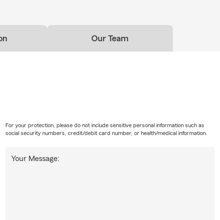
on
Our Team
For your protection, please do not include sensitive personal information such as
social security numbers, credit/debit card number, or health/medical information.
Your Message: