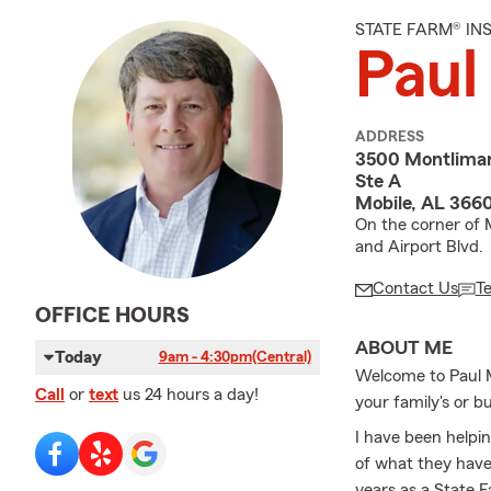
STATE FARM® I
Paul
ADDRESS
3500 Montlimar
Ste A
Mobile, AL 366
On the corner of 
and Airport Blvd.
Contact Us
T
OFFICE HOURS
ABOUT ME
Today
9am - 4:30pm
(Central)
Welcome to Paul M
Call
or
text
us 24 hours a day!
your family's or b
I have been helpin
of what they have
years as a State 