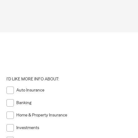
I'D LIKE MORE INFO ABOUT:
Auto Insurance
Banking
Home & Property Insurance
Investments