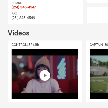
PHONE
(251) 345-4547
FAX
(251) 345-4549
Videos
CONTROLLER (:15)
CAPTAIN :3