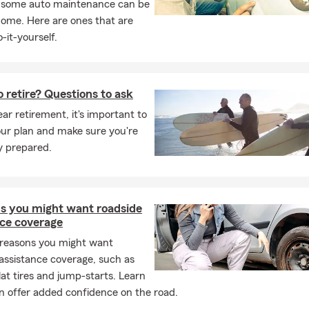
, some auto maintenance can be
home. Here are ones that are
-it-yourself.
 retire? Questions to ask
ar retirement, it's important to
our plan and make sure you're
ly prepared.
ns you might want roadside
nce coverage
 reasons you might want
assistance coverage, such as
flat tires and jump-starts. Learn
n offer added confidence on the road.