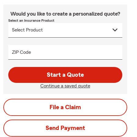
Would you like to create a personalized quote?
Select an Insurance Product
ZIP Code
Start a Quote
Continue a saved quote
File a Claim
Send Payment