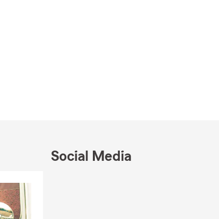
Social Media
Skip to end of Facebook feed
Skip to beginning of Facebook feed