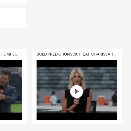
DELIVERY :30 (FEAT. CHARISSA THOMPSON & RYAN FITZPATRICK)
BOLD PREDICTIONS :30 (FEAT. CHARISSA THOMPSON)