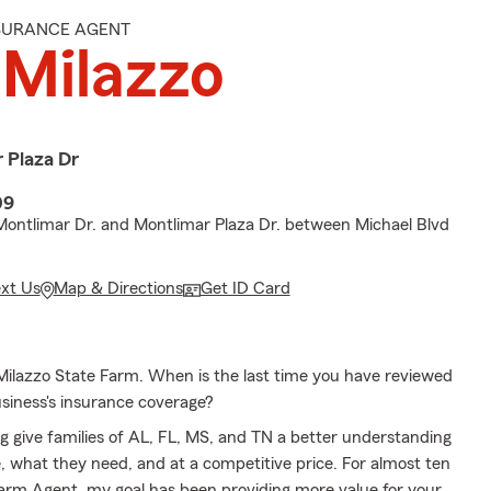
NSURANCE AGENT
 Milazzo
 Plaza Dr
09
Montlimar Dr. and Montlimar Plaza Dr. between Michael Blvd
ext Us
Map & Directions
Get ID Card
ilazzo State Farm. When is the last time you have reviewed
usiness's insurance coverage?
g give families of AL, FL, MS, and TN a better understanding
, what they need, and at a competitive price. For almost ten
Farm Agent, my goal has been providing more value for your