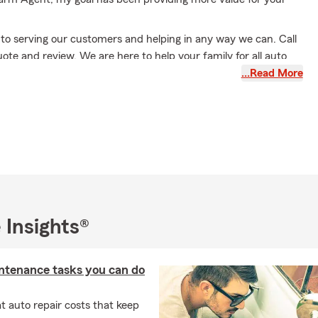
to serving our customers and helping in any way we can. Call
uote and review. We are here to help your family for all auto
surance, life insurance, health insurance, boat insurance,
…Read More
, and financial service needs. I can help with home lending
s well. I have an experienced team, with more than 20 years of
ce that cares about helping protect families as much as I do.
 Insights®
ntenance tasks you can do
 auto repair costs that keep