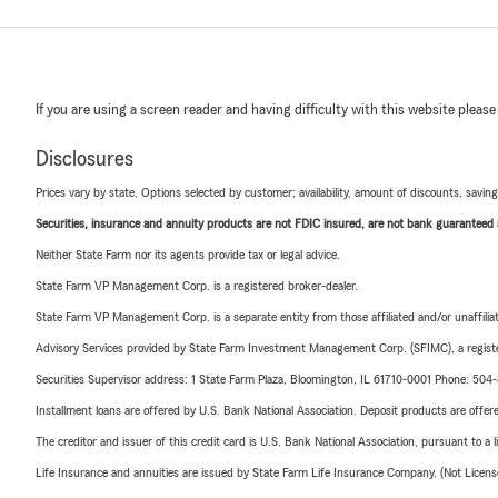
If you are using a screen reader and having difficulty with this website please
Disclosures
Prices vary by state. Options selected by customer; availability, amount of discounts, savings
Securities, insurance and annuity products are not FDIC insured, are not bank guaranteed an
Neither State Farm nor its agents provide tax or legal advice.
State Farm VP Management Corp. is a registered broker-dealer.
State Farm VP Management Corp. is a separate entity from those affiliated and/or unaffil
Advisory Services provided by State Farm Investment Management Corp. (SFIMC), a registe
Securities Supervisor address: 1 State Farm Plaza, Bloomington, IL 61710-0001 Phone: 504
Installment loans are offered by U.S. Bank National Association. Deposit products are off
The creditor and issuer of this credit card is U.S. Bank National Association, pursuant to a 
Life Insurance and annuities are issued by State Farm Life Insurance Company. (Not Licen