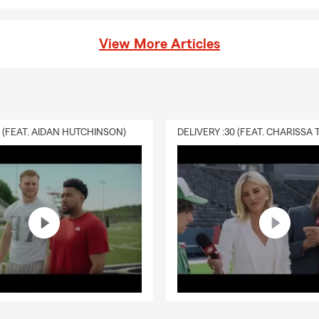
View More Articles
0 (FEAT. AIDAN HUTCHINSON)